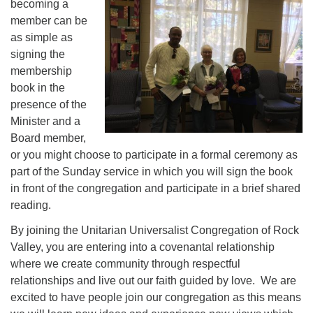
becoming a
member can be
as simple as
signing the
membership
book in the
presence of the
Minister and a
Board member,
or you might choose to participate in a formal ceremony as
part of the Sunday service in which you will sign the book
in front of the congregation and participate in a brief shared
reading.
By joining the Unitarian Universalist Congregation of Rock
Valley, you are entering into a covenantal relationship
where we create community through respectful
relationships and live out our faith guided by love. We are
excited to have people join our congregation as this means