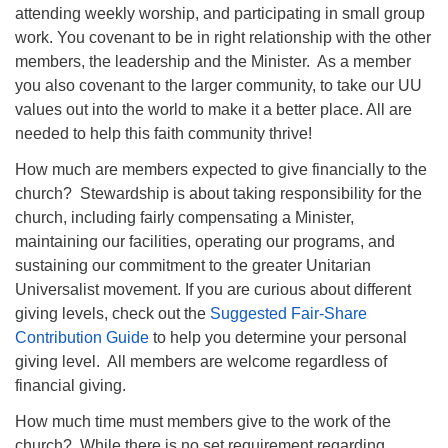
attending weekly worship, and participating in small group
work. You covenant to be in right relationship with the other
members, the leadership and the Minister. As a member
you also covenant to the larger community, to take our UU
values out into the world to make it a better place. All are
needed to help this faith community thrive!
How much are members expected to give financially to the
church? Stewardship is about taking responsibility for the
church, including fairly compensating a Minister,
maintaining our facilities, operating our programs, and
sustaining our commitment to the greater Unitarian
Universalist movement. If you are curious about different
giving levels, check out the
Suggested Fair-Share
Contribution Guide
to help you determine your personal
giving level. All members are welcome regardless of
financial giving.
How much time must members give to the work of the
church? While there is no set requirement regarding