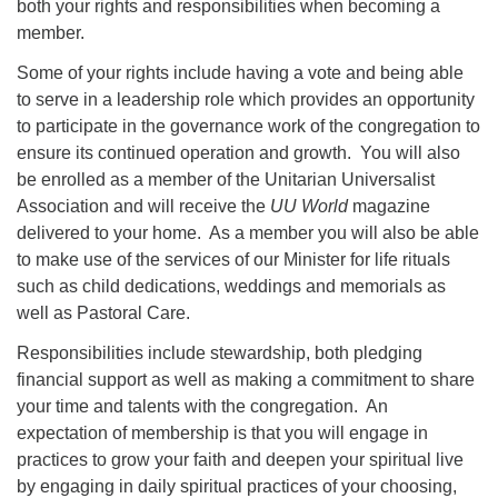
both your rights and responsibilities when becoming a
member.
Some of your rights include having a vote and being able
to serve in a leadership role which provides an opportunity
to participate in the governance work of the congregation to
ensure its continued operation and growth. You will also
be enrolled as a member of the Unitarian Universalist
Association and will receive the
UU World
magazine
delivered to your home. As a member you will also be able
to make use of the services of our Minister for life rituals
such as child dedications, weddings and memorials as
well as Pastoral Care.
Responsibilities include stewardship, both pledging
financial support as well as making a commitment to share
your time and talents with the congregation. An
expectation of membership is that you will engage in
practices to grow your faith and deepen your spiritual live
by engaging in daily spiritual practices of your choosing,