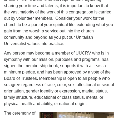
sharing your time and talents, it is important to know that
the vast majority of the work of this congregation is carried
out by volunteer members. Consider your work for the
church to be a part of your spiritual life, extending what you
gain from the worship service out into the church
community and beyond as you put our Unitarian
Universalist values into practice.
Any person may become a member of UUCRV who is in
sympathy with our mission, purposes and programs, has
signed the membership book, supports it with at least a
minimum pledge, and has been approved by a vote of the
Board of Trustees. Membership is open to all people who
so agree regardless of race, color, sex, affectional or sexual
orientation, gender identity or expression, marital status,
family structure, educational or class status, mental or
physical health and ability, or national origin.
The ceremony of