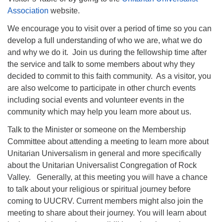
Association
website.
We encourage you to visit over a period of time so you can
develop a full understanding of who we are, what we do
and why we do it. Join us during the fellowship time after
the service and talk to some members about why they
decided to commit to this faith community. As a visitor, you
are also welcome to participate in other church events
including social events and volunteer events in the
community which may help you learn more about us.
Talk to the Minister or someone on the Membership
Committee about attending a meeting to learn more about
Unitarian Universalism in general and more specifically
about the Unitarian Universalist Congregation of Rock
Valley. Generally, at this meeting you will have a chance
to talk about your religious or spiritual journey before
coming to UUCRV. Current members might also join the
meeting to share about their journey. You will learn about