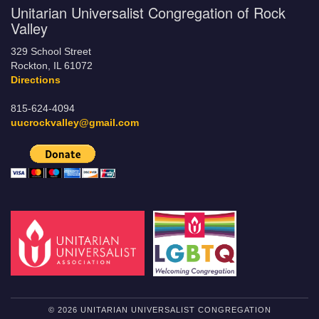
Unitarian Universalist Congregation of Rock
Valley
329 School Street
Rockton, IL 61072
Directions
815-624-4094
uucrockvalley@gmail.com
© 2026 UNITARIAN UNIVERSALIST CONGREGATION