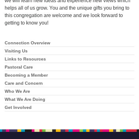
we will learn new ideas and experience new views which
helps all of us grow. You and the unique gifts you bring to
this congregation are welcome and we look forward to
getting to know you!
Connection Overview
Section
Navigation
Visiting Us
Links to Resources
Pastoral Care
Becoming a Member
Care and Concern
Who We Are
What We Are Doing
Get Involved