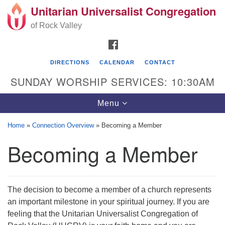
Unitarian Universalist Congregation
Search
Google
Search
of Rock Valley
for:
Map
FACEBOOK
DIRECTIONS
CALENDAR
CONTACT
SUNDAY WORSHIP SERVICES: 10:30AM
Toggle
Menu
navigation
Home
»
Connection Overview
»
Becoming a Member
Unitarian Universalist Congregation of Rock
Becoming a Member
Valley
329 School Street
Rockton, IL 61072
The decision to become a member of a church represents
Directions
an important milestone in your spiritual journey. If you are
feeling that the Unitarian Universalist Congregation of