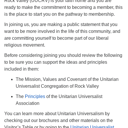
Rock Valley (UUCRV) is your faith home and you are
ready to make the commitment to becoming a member, this
815-624-4094
is the place to start you on the pathway to membership.
uucrockvalley@gmail.com
In joining us, you are making a public statement that you
want to be more involved in the life of this community, and
are committing yourself to become part of our liberal
religious movement.
Before considering joining you should review the following
to be sure you can support the ideas and principles
included in them:
The Mission, Values and Covenant of the Unitarian
Universalist Congregation of Rock Valley
The
Principles
of the Unitarian Universalist
Association
You can learn more about Unitarian Universalism by
checking out our brochures and other materials on the
Visitor’s Table or by going to the
Unitarian Universalist