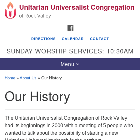
Unitarian Universalist Congregation
Search
Google
Search
of Rock Valley
for:
Map
FACEBOOK
DIRECTIONS
CALENDAR
CONTACT
SUNDAY WORSHIP SERVICES: 10:30AM
Toggle
Menu
navigation
Home
»
About Us
»
Our History
Unitarian Universalist Congregation of Rock
Our History
Valley
329 School Street
Rockton, IL 61072
The Unitarian Universalist Congregation of Rock Valley
Directions
had its beginnings in 2000 with a meeting of 5 people who
wanted to talk about the possibility of starting a new