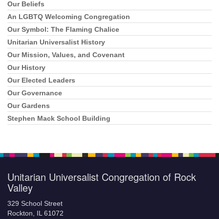
Navigation
Our Beliefs
An LGBTQ Welcoming Congregation
Our Symbol: The Flaming Chalice
Unitarian Universalist History
Our Mission, Values, and Covenant
Our History
Our Elected Leaders
Our Governance
Our Gardens
Stephen Mack School Building
Unitarian Universalist Congregation of Rock
Valley
329 School Street
Rockton, IL 61072