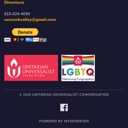
Directions
815-624-4094
uucrockvalley@gmail.com
© 2026 UNITARIAN UNIVERSALIST CONGREGATION
FACEBOOK
POWERED BY INTERSERVER