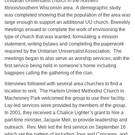
Unitarian Universalist church in the northern
Illinois/southern Wisconsin area. A demographic study
815-624-4094
was completed showing that the population of the area was
uucrockvalley@gmail.com
large enough to support an additional UU church. Biweekly
meetings ensued to complete the work of envisioning the
type of church that was wanted, formulating a mission
statement, writing bylaws and completing the paperwork
required by the Unitarian Universalist Association. The
meetings began to also serve as worship services, with the
first service being held in someone’s home including
bagpipes calling the gathering of the clan.
Interviews followed with several area churches to find a
location to rent. The Harlem United Methodist Church in
Machesney Park welcomed the group to use their facility.
Lay-led services were provided by members of the group.
In 2001, they received a Chalice Lighter’s grant to hire a
part-time minister, Jacquie Meli, to provide leadership and
outreach. Rev. Meli led the first service on September 16
which set the pattern of including Joys and Concerns, and