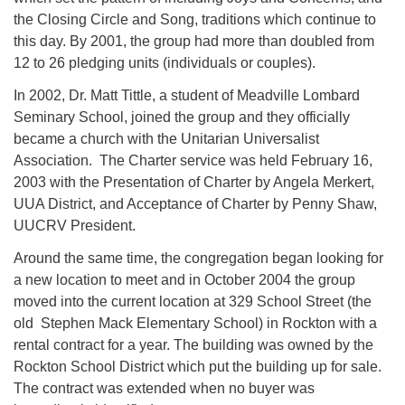
the Closing Circle and Song, traditions which continue to
this day. By 2001, the group had more than doubled from
12 to 26 pledging units (individuals or couples).
In 2002, Dr. Matt Tittle, a student of Meadville Lombard
Seminary School, joined the group and they officially
became a church with the Unitarian Universalist
Association. The Charter service was held February 16,
2003 with the Presentation of Charter by Angela Merkert,
UUA District, and Acceptance of Charter by Penny Shaw,
UUCRV President.
Around the same time, the congregation began looking for
a new location to meet and in October 2004 the group
moved into the current location at 329 School Street (the
old Stephen Mack Elementary School) in Rockton with a
rental contract for a year. The building was owned by the
Rockton School District which put the building up for sale.
The contract was extended when no buyer was