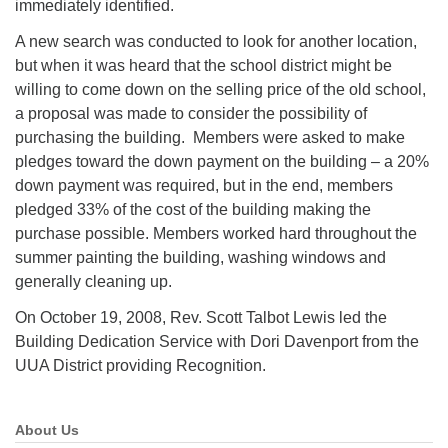
immediately identified.
A new search was conducted to look for another location,
but when it was heard that the school district might be
willing to come down on the selling price of the old school,
a proposal was made to consider the possibility of
purchasing the building. Members were asked to make
pledges toward the down payment on the building – a 20%
down payment was required, but in the end, members
pledged 33% of the cost of the building making the
purchase possible. Members worked hard throughout the
summer painting the building, washing windows and
generally cleaning up.
On October 19, 2008, Rev. Scott Talbot Lewis led the
Building Dedication Service with Dori Davenport from the
UUA District providing Recognition.
About Us
Section